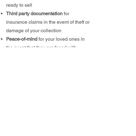
ready to sell
Third party documentation
for
i
nsurance claims in the eve
nt of theft or
damage of your collection
Peace-
of-mind
for your loved ones in
the event that they are faced with
selling your collection
Why not?
Wouldn't you rather have
your most valuable collectibles certified
authentic? It's a sma
ll price to pay to
help safeguard the investment and
int
egrity
of
your collection
VIEW
OUR SERVICES
TO
LEARN MORE