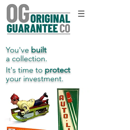
You've
built
a collection.
It's time to
protect
your investment.