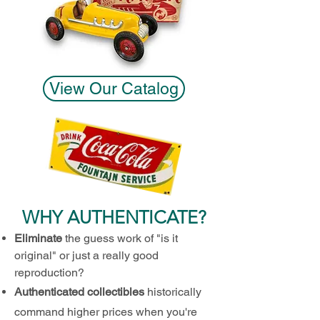
View Our Catalog
WHY AUTH
ENTICATE?
Eliminate
the guess work of "is it
origin
al
" or just a really goo
d
reproduction?
Au
thenticated col
l
ectibles
historically
command higher prices when you're