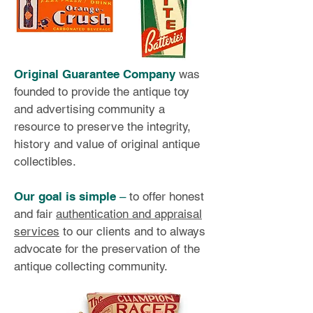
Original Guarantee Company
was
founded to provide the antique toy
and advertising community a
resource to preserve the integrity,
history and value of original antique
collectibles.
Our goal is simple
–
to offer honest
and fair
authentication and appraisal
services
to our clients and to always
advocate for the preservation of the
antique collecting community.