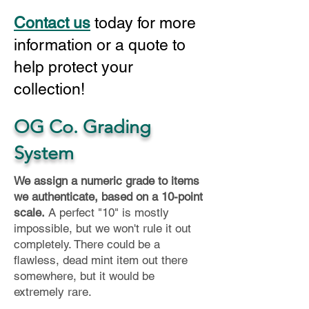
Contact us
today for more
information or a quote to
help protect your
collection!
OG Co. Grading
System
We assign a numeric grade to items
we authenticate, based on a 10-point
scale.
A perfect "10" is mostly
impossible, but we won't rule it out
completely. There could be a
flawless, dead mint item out there
somewhere, but it would be
extremely rare.