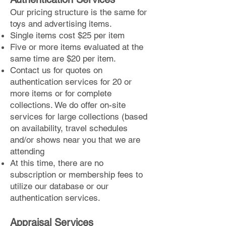
Our pricing structure is the same for
toys and advertising items.
Single items cost $25 per item
Five or more items evaluated at the
same time are $20 per item.
Contact us for quotes on
authentication services for 20 or
more items or for complete
collections. We do offer on-site
services for large collections (based
on availability, travel schedules
and/or shows near you that we are
attending
At this time, there are no
subscription or membership fees to
utilize our database or our
authentication services.
Appraisal Services