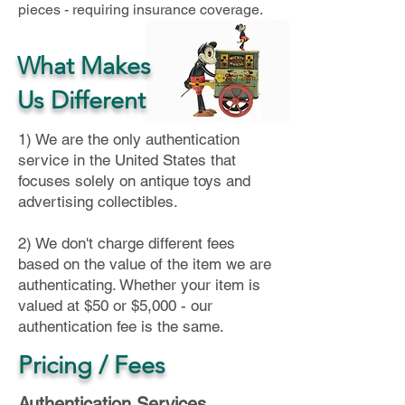
pieces - requiring insurance coverage.
What Makes
Us Different
1) We are the only authentication
service in the United States that
focuses solely on antique toys and
advertising collectibles.
2) We don't charge different fees
based on the value of the item we are
authenticating. Whether your item is
valued at $50 or $5,000 - our
authentication fee is the same.
Pricing / Fees
Authentication Services