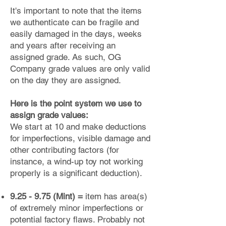
It's important to note that the items
we authenticate can be fragile and
easily damaged in the days, weeks
and years after receiving an
assigned grade. As such, OG
Company grade values are only valid
on the day they are assigned.
Here is the point system we use to
assign grade values:
We start at 10 and make deductions
for imperfections, visible damage and
other contributing factors (for
instance, a wind-up toy not working
properly is a significant deduction).
9.25 - 9.75 (Mint) =
item has area(s)
of extremely minor imperfections or
potential factory flaws. Probably not