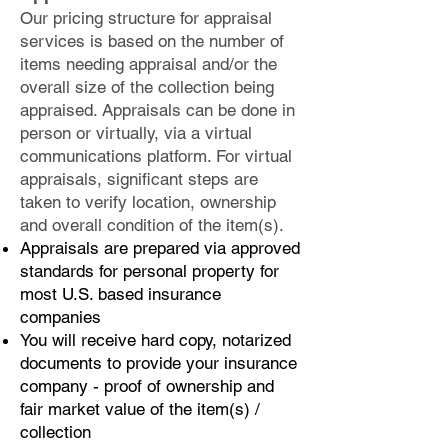
Our pricing structure for appraisal
services is based on the number of
items needing appraisal and/or the
overall size of the collection being
appraised. Appraisals can be done in
person or virtually, via a virtual
communications platform. For virtual
appraisals, significant steps are
taken to verify location, ownership
and overall condition of the item(s).
Appraisals are prepared via approved
standards for personal property for
most U.S. based insurance
companies
You will receive hard copy, notarized
documents to provide your insurance
company - proof of ownership and
fair market value of the item(s) /
collection