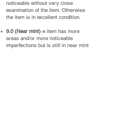
noticeable without very close
examination of the item. Otherwise
the item is in excellent condition.
9.0 (Near mint) =
item has more
areas and/or more noticeable
imperfections but is still in near mint
condition.
8.0 - 8.75 (Excellent) =
item has
noticeable imperfections but is still in
excellent overall condition. No major
flaws, but several imperfections
holding the item back from a higher
grade (lacking gloss, shine, minor
fading of color, etc).
7.0 - 7.75 (Very good) =
item has at
least one area of minor damage,
noticeable wear or minor