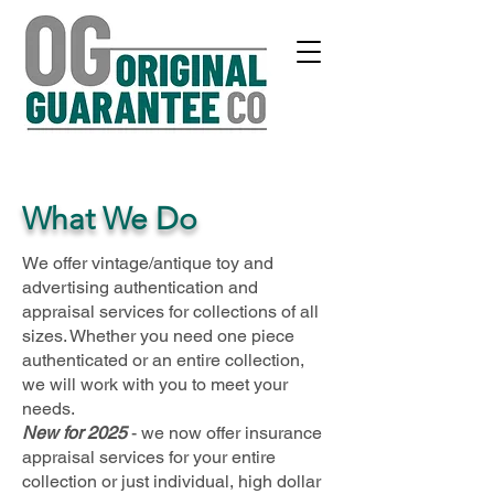
What We Do
We offer vintage/antique toy and
advertising authentication and
appraisal services for collections of all
sizes. Whether you need one piece
authenticated or an entire collection,
we will work with you to meet your
needs.
New for 2025
- we now offer insurance
appraisal services for your entire
collection or just individual, high dollar