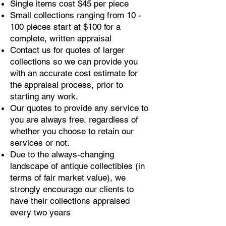
Single items cost $45 per piece
Small collections ranging from 10 -
100 pieces start at $100 for a
complete, written appraisal
Contact us for quotes of larger
collections so we can provide you
with an accurate cost estimate for
the appraisal process, prior to
starting any work.
Our quotes to provide any service to
you are always free, regardless of
whether you choose to retain our
services or not.
Due to the always-changing
landscape of antique collectibles (in
terms of fair market value), we
strongly encourage our clients to
have their collections appraised
every two years