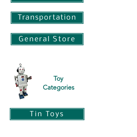
Transportation
General Store
Toy
Categories
Tin Toys
Pressed Steel