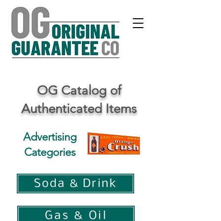
OG Catalog of
Authenticated Items
Advertising
Categories
Soda & Drink
Gas & Oil