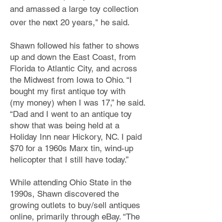
and amassed a large toy collection
over the next 20 years,"
he said.
Shawn followed his father to shows
up and down the East Coast, from
Florida to Atlantic City,
and across
the Midwest from Iowa to Ohio. “I
bought my first antique toy with
(my
money) when I was 17,” he said.
“Dad and I went to an antique toy
show that was being held at a
Holiday Inn
near Hickory, NC. I paid
$70 for a 1960s Marx tin, wind-up
helicopter that I still have today.”
While attending Ohio State
in the
1990s, Shawn discovered the
growing outlets to buy/sell antiques
online, primarily through eBay. “The