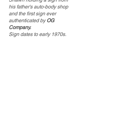
his father's auto-body shop
and the first sign ever
authenticated by
OG
Company.
Sign dates to early 1970s.
Shawn started branching out beyond
antique toys around 2005, collecting
advertising signs, general store
merchandise and Americana. He
setup as a vendor at his first antique
show in 2009 and never looked back.
He is the sole prop
rietor of Old North
State Antiques and still sets up at a
few antique shows each year. “I knew
years ago that I wanted to do more
with antiques than just buy and sell,
b
ut I wasn’t sure what that was.