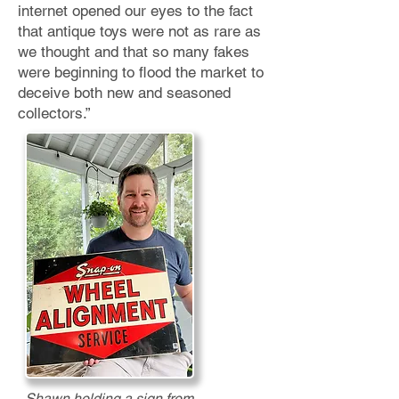
internet opened our eyes to the fact
that antique toys were not as rare as
we thought
and that so many fakes
were beginning to flood the market to
deceive both new and seasoned
collectors.”
Shawn holding a sign from