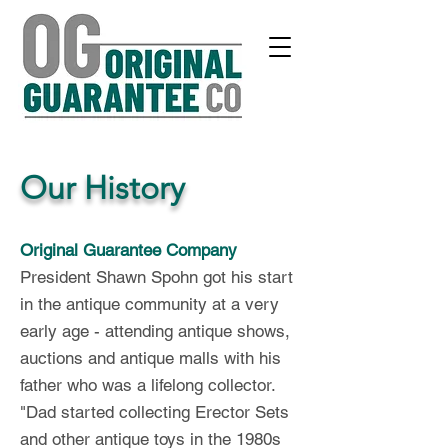
Our History
Original Guarantee Company
President Shawn Spohn got his start
in th
e antique co
mmunity at a very
early
age - attendi
ng antique shows,
auctions and antique malls with his
father who w
as a lifelong collector.
"Dad started collecting Erector Sets
and other antique toys in the 1980s