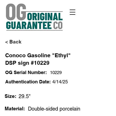
< Back
Conoco Gasoline "Ethyl"
DSP sign #10229
OG Serial Number:
10229
Authentication Date:
4/14/25
Size:
29.5"
Material:
Double-sided porcelain