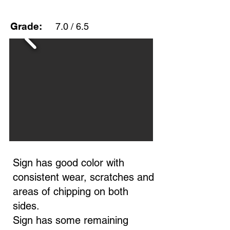
Grade:
7.0 / 6.5
Sign has good color with
consistent wear, scratches and
areas of chipping on both
sides.
Sign has some remaining