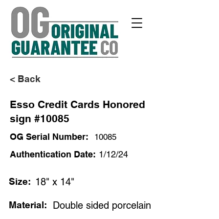
< Back
Esso Credit Cards Honored
sign #10085
OG Serial Number:
10085
Authentication Date:
1/12/24
Size:
18" x 14"
Material:
Double sided porcelain