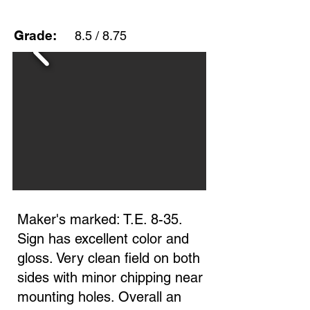
Grade:
8.5 / 8.75
Maker's marked: T.E. 8-35.
Sign has excellent color and
gloss. Very clean field on both
sides with minor chipping near
mounting holes. Overall an