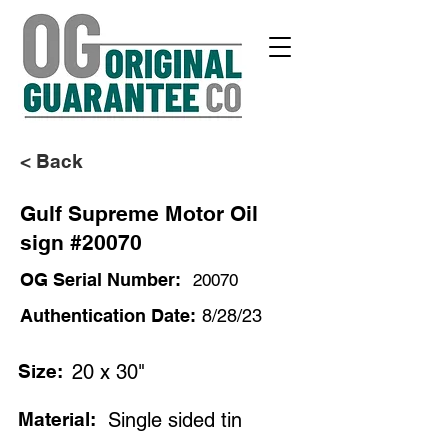
< Back
Gulf Supreme Motor Oil
sign #20070
OG Serial Number:
20070
Authentication Date:
8/28/23
Size:
20 x 30"
Material:
Single sided tin