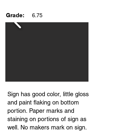
Grade:
6.75
Sign has good color, little gloss
and paint flaking on bottom
portion. Paper marks and
staining on portions of sign as
well. No makers mark on sign.