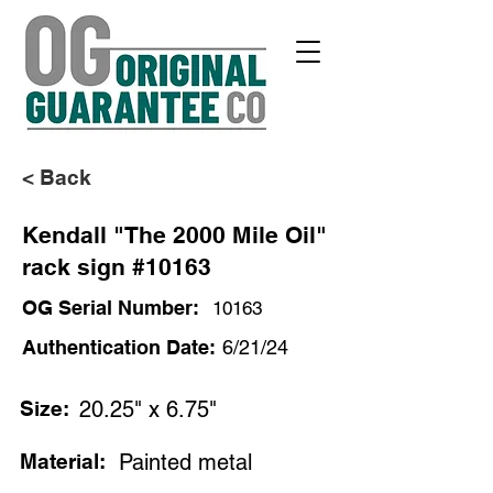
< Back
Kendall "The 2000 Mile Oil"
rack sign #10163
OG Serial Number:
10163
Authentication Date:
6/21/24
Size:
20.25" x 6.75"
Material:
Painted metal