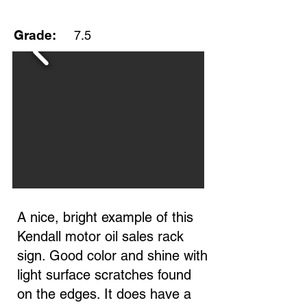
Grade:
7.5
A nice, bright example of this
Kendall motor oil sales rack
sign. Good color and shine with
light surface scratches found
on the edges. It does have a