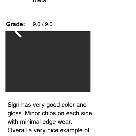
metal
Grade:
9.0 / 9.0
Sign has very good color and
gloss. Minor chips on each side
with minimal edge wear.
Overall a very nice example of