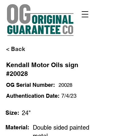
< Back
Kendall Motor Oils sign
#20028
OG Serial Number:
20028
Authentication Date:
7/4/23
Size:
24"
Material:
Double sided painted