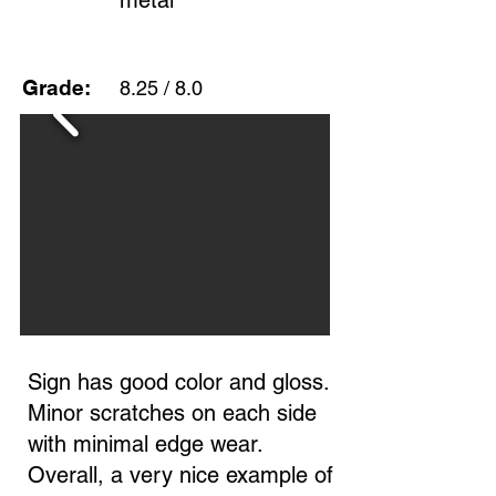
metal
Grade:
8.25 / 8.0
Sign has good color and gloss.
Minor scratches on each side
with minimal edge wear.
Overall, a very nice example of