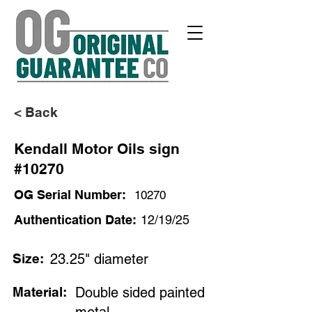
< Back
Kendall Motor Oils sign
#10270
OG Serial Number:
10270
Authentication Date:
12/19/25
Size:
23.25" diameter
Material:
Double sided painted