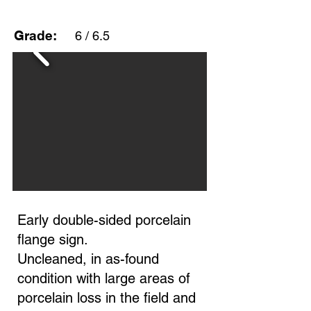
Grade:
6 / 6.5
Early double-sided porcelain
flange sign.
Uncleaned, in as-found
condition with large areas of
porcelain loss in the field and