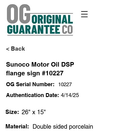
< Back
Sunoco Motor Oil DSP
flange sign #10227
OG Serial Number:
10227
Authentication Date:
4/14/25
Size:
26" x 15"
Material:
Double sided porcelain