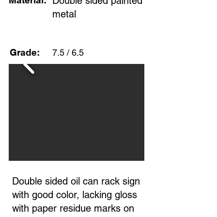
Material:
Double sided painted
metal
Grade:
7.5 / 6.5
Double sided oil can rack sign
with good color, lacking gloss
with paper residue marks on