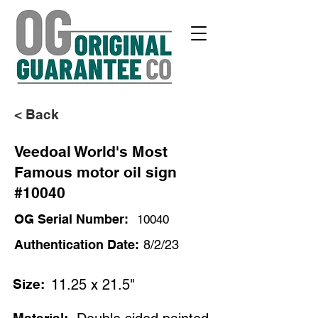
< Back
Veedoal World's Most
Famous motor oil sign
#10040
OG Serial Number:
10040
Authentication Date:
8/2/23
Size:
11.25 x 21.5"