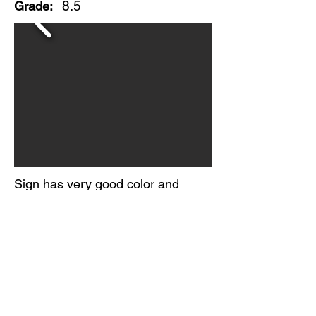
8.5
Grade:
Sign has very good color and
gloss.
Light scratching in the field and
minor edge wear present.
No maker's mark found.
Circa 1950-60s