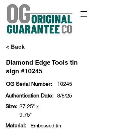
< Back
Diamond Edge Tools tin
sign #10245
OG Serial Number:
10245
Authentication Date:
8/8/25
Size:
27.25" x
9.75"
Material:
Embossed tin