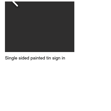
Single sided painted tin sign in
near mint, NOS condition.
Excellent color and gloss.
Mounting holes do not show any
wear. Marked Made in USA in
lower right corner. Circa 1960-70s.
© 2026 BY
ORIGINAL GUARANTEE COMPANY