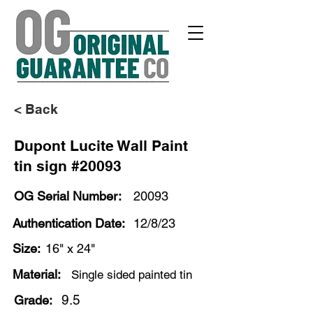
< Back
Dupont Lucite Wall Paint
tin sign #20093
OG Serial Number:
20093
Authentication Date:
12/8/23
Size:
16" x 24"
Material:
Single sided painted tin
9.5
Grade: