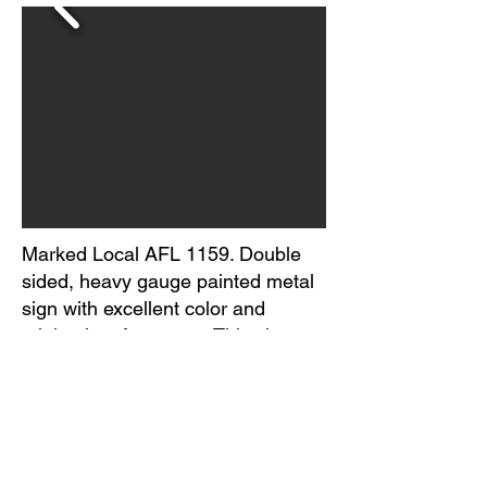
Marked Local AFL 1159. Double
sided, heavy gauge painted metal
sign with excellent color and
minimal surface wear. This sign
appears to have a clear coat
applied to it, giving it excellent
gloss but also showing micro
specs of dust trapped in the
surface. Circa 1950s