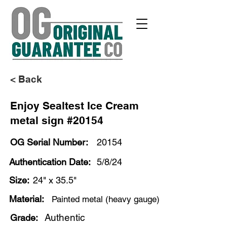
< Back
Enjoy Sealtest Ice Cream
metal sign #20154
OG Serial Number:
20154
Authentication Date:
5/8/24
Size:
24" x 35.5"
Material:
Painted metal (heavy gauge)
Authentic
Grade: