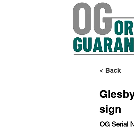
< Back
Glesby
sign
OG Serial 