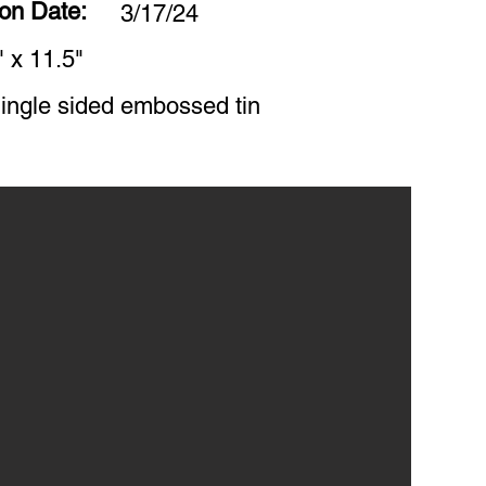
ion Date:
3/17/24
" x 11.5"
ingle sided embossed tin