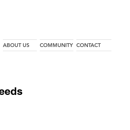
ABOUT US
COMMUNITY
CONTACT
Feeds