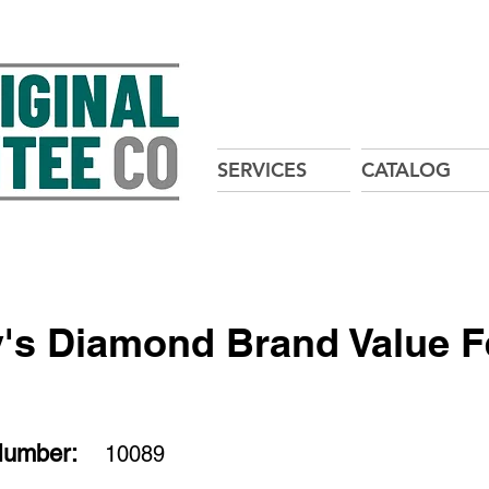
SERVICES
CATALOG
's Diamond Brand Value 
Number:
10089