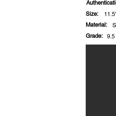
Authenticat
Size:
11.5
Material:
S
Grade:
9.5