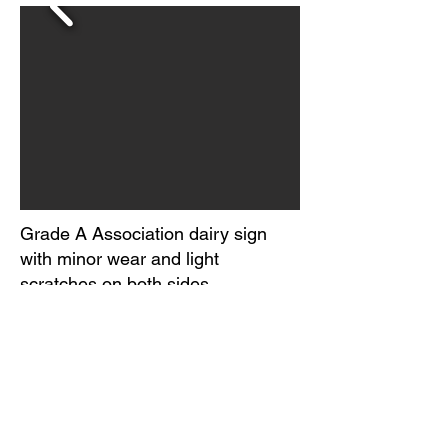
Grade A Association dairy sign
with minor wear and light
scratches on both sides.
Paint and metal loss on one edge
of each side.
Marked U.S. TM App For. Prop of
Grade A Association.
Circa 1950-60s