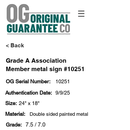
< Back
Grade A Association
Member metal sign #10251
OG Serial Number:
10251
Authentication Date:
9/9/25
Size:
24" x 18"
Material:
Double sided painted metal
7.5 / 7.0
Grade: