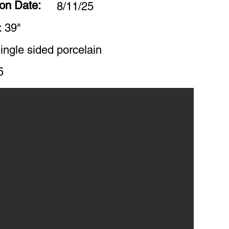
ion Date:
8/11/25
x 39"
ingle sided porcelain
5