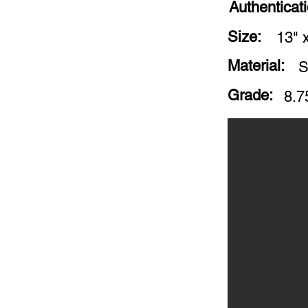
Authenticat
Size:
13" 
Material:
S
Grade:
8.7