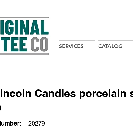
SERVICES
CATALOG
incoln Candies porcelain 
9
Number:
20279