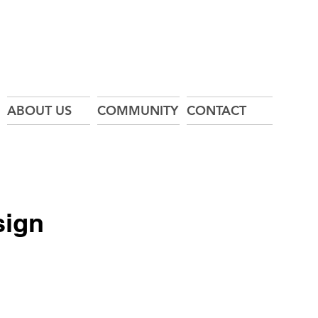
ABOUT US
COMMUNITY
CONTACT
sign