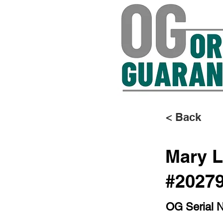
< Back
Mary L
#2027
OG Serial 