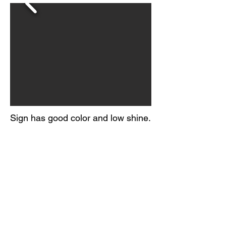
Sign has good color and low shine.
Light surface scratching throughout
the field, with a few creases.
Areas of edge wear and paint loss.
Marked Scioto Signs, Kenton O.
Circa 1950-60s
© 2026 BY
ORIGINAL GUARANTEE COMPANY