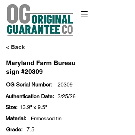
< Back
Maryland Farm Bureau
sign #20309
OG Serial Number:
20309
Authentication Date:
3/25/26
Size:
13.9" x 9.5"
Material:
Embossed tin
7.5
Grade: