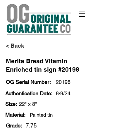
< Back
Merita Bread Vitamin
Enriched tin sign #20198
OG Serial Number:
20198
Authentication Date:
8/9/24
Size:
22" x 8"
Material:
Painted tin
7.75
Grade: