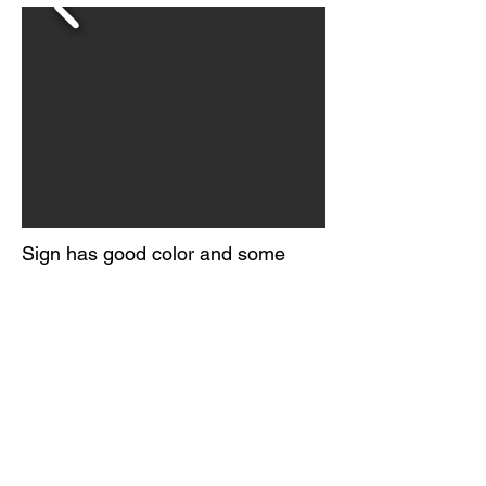
Sign has good color and some
shine.
Consistent yellowing across the
field and light edge wear.
Marked MCA 1468
Circa 1950s
© 2026 BY
ORIGINAL GUARANTEE COMPANY