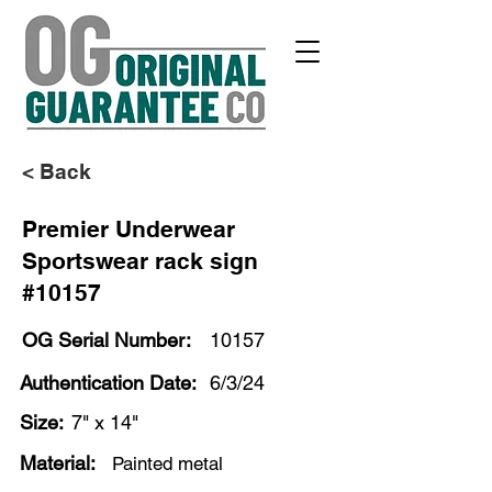
< Back
Premier Underwear
Sportswear rack sign
#10157
OG Serial Number:
10157
Authentication Date:
6/3/24
Size:
7" x 14"
Material:
Painted metal