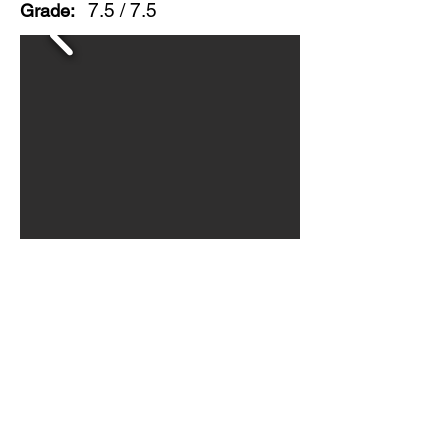
7.5 / 7.5
Grade:
Double sided painted metal sign
with good color, surface scratching
and some edge wear. A nice
general store piece of unusual
advertising. Circa 1950s
© 2026 BY
ORIGINAL GUARANTEE COMPANY