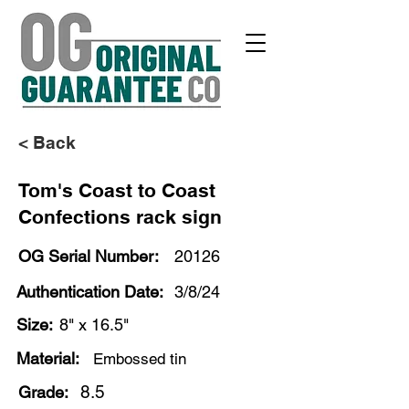
< Back
Tom's Coast to Coast
Confections rack sign
OG Serial Number:
20126
Authentication Date:
3/8/24
Size:
8" x 16.5"
Material:
Embossed tin
8.5
Grade: