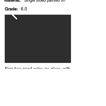
Material:
Single sided painted tin
6.0
Grade:
Sign has good color, no gloss, with
significant staining and paint loss.
Several wrinkles in the metal.
Folded factory edges.
No makers mark visible.
Circa 1930-40s