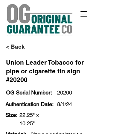
< Back
Union Leader Tobacco for
pipe or cigarette tin sign
#20200
OG Serial Number:
20200
Authentication Date:
8/1/24
Size:
22.25" x
10.25"