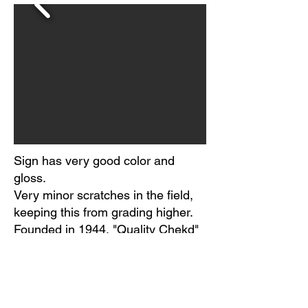
Sign has very good color and
gloss.
Very minor scratches in the field,
keeping this from grading higher.
Founded in 1944, "Quality Chekd"
brand was a member-owned
organization based in Naperville,
IL, of more than 40 independent
dairy processors.