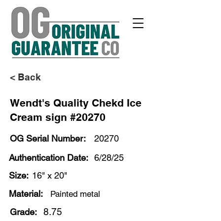
< Back
Wendt's Quality Chekd Ice
Cream sign #20270
OG Serial Number:
20270
Authentication Date:
6/28/25
Size:
16" x 20"
Material:
Painted metal
8.75
Grade: