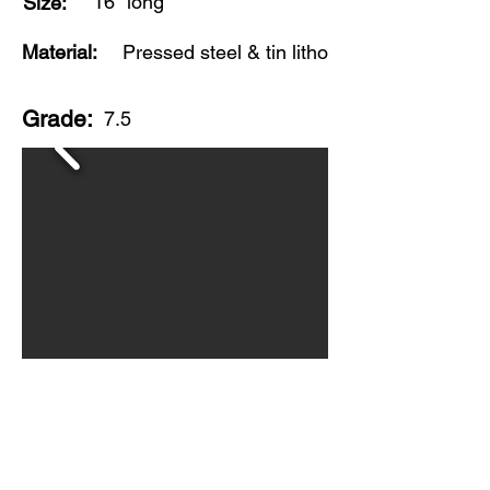
16" long
Size:
Material:
Pressed steel & tin litho
Grade:
7.5
Made by Louis Marx toys, this truck is in
good, played with condition with
scratches and wear throughout. Overall,
a nice displayable example of this
popular Marx toy. Circa 1950s