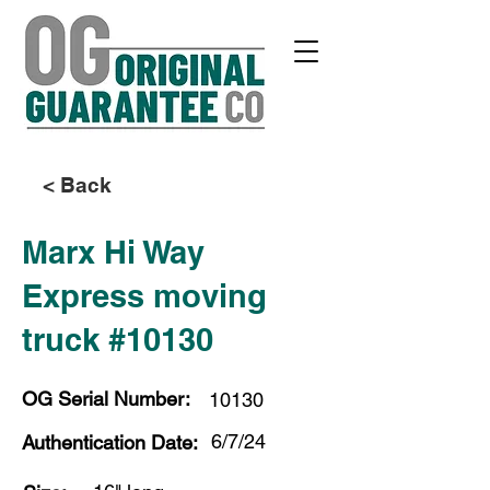
< Back
Marx Hi Way
Express moving
truck #10130
OG Serial Number:
10130
6/7/24
Authentication Date: