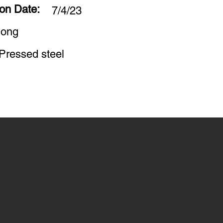
ion Date:
7/4/23
long
Pressed steel