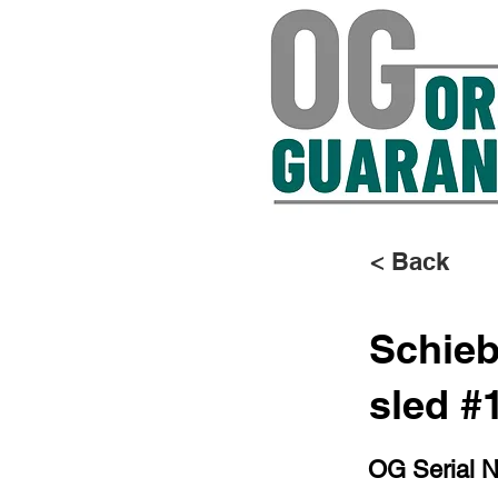
< Back
Schieb
sled #
OG Serial 