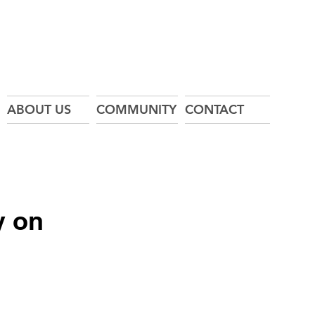
ABOUT US
COMMUNITY
CONTACT
y on