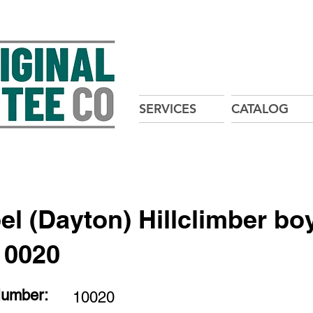
SERVICES
CATALOG
el (Dayton) Hillclimber bo
10020
Number:
10020