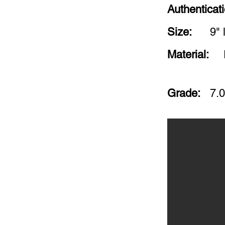
Authenticat
Size:
9" 
Material:
Grade:
7.0