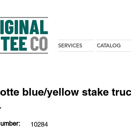
SERVICES
CATALOG
tte blue/yellow stake tru
4
Number:
10284