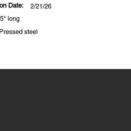
ion Date:
2/21/26
5" long
Pressed steel