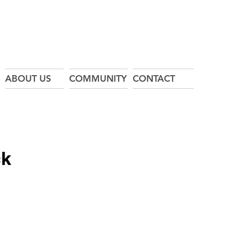
ABOUT US
COMMUNITY
CONTACT
ck