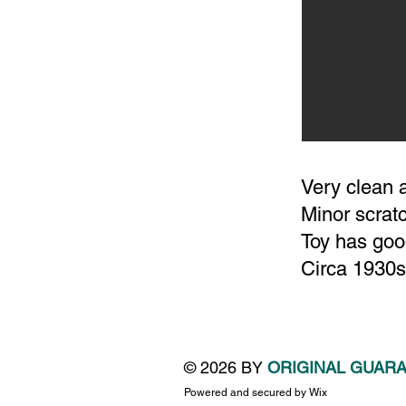
Very clean 
Minor scrat
Toy has good
Circa 1930s
© 2026 BY
ORIGINAL GUAR
Powered and secured by
Wix