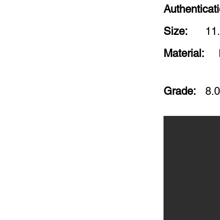
Authenticat
Size:
11.
Material:
Grade:
8.0