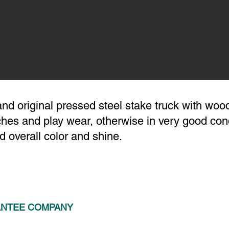
and original pressed steel stake truck with wo
ches and play wear, otherwise in very good cond
 overall color and shine.
ANTEE COMPANY