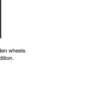
oden wheels.
ition.