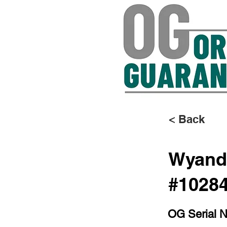
< Back
Wyando
#1028
OG Serial 