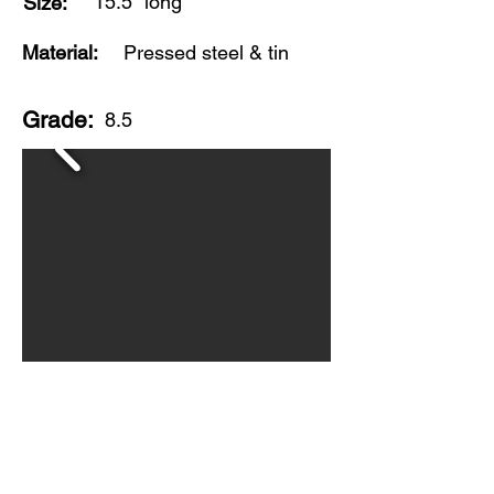
15.5" long
Size:
Material:
Pressed steel & tin
Grade:
8.5
Made in USA by Wyandotte Toys, this is
a very clean, original version of this
colorful streamline truck. Toy shows
scratching and light wear to roof of the
trailer, but near mint condition