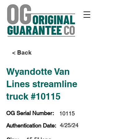
< Back
Wyandotte Van
Lines streamline
truck #10115
OG Serial Number:
10115
4/25/24
Authentication Date: