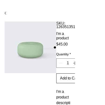
SKU:
126351351935
I'm a
product
Price
$45.00
Quantity
*
Add to Cart
I'm a 
product 
descripti