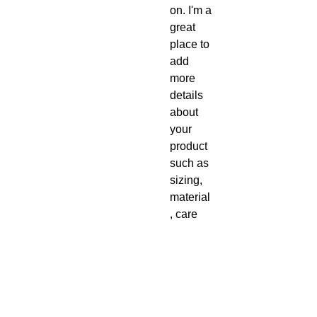
on. I'm a 
great 
place to 
add 
more 
details 
about 
your 
product 
such as 
sizing, 
material
, care 
instructi
ons and 
cleanin
g 
instructi
ons.