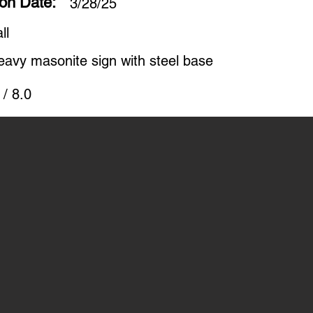
ion Date:
3/28/25
ll
eavy masonite sign with steel base
 / 8.0