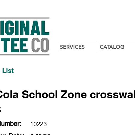
SERVICES
CATALOG
 List
ola School Zone crosswal
3
Number:
10223