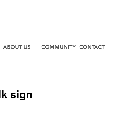
ABOUT US
COMMUNITY
CONTACT
k sign