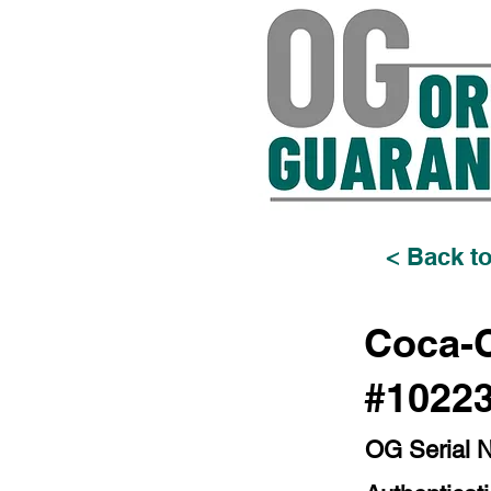
< Back to
Coca-C
#1022
OG Serial 