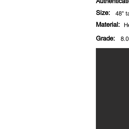
Authenticat
Size:
48" ta
Material:
H
Grade:
8.0