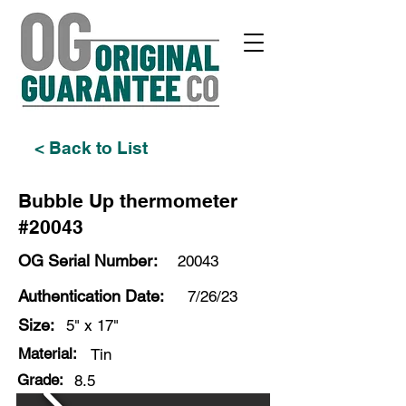
< Back to List
Bubble Up thermometer
#20043
OG Serial Number:
20043
Authentication Date:
7/26/23
Size:
5" x 17"
Material:
Tin
Grade:
8.5