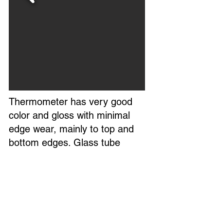
Thermometer has very good
color and gloss with minimal
edge wear, mainly to top and
bottom edges. Glass tube
reads accurately.
Overall, a nice example of this
thermometer.
Marked Made in USA. Circa
1960s.