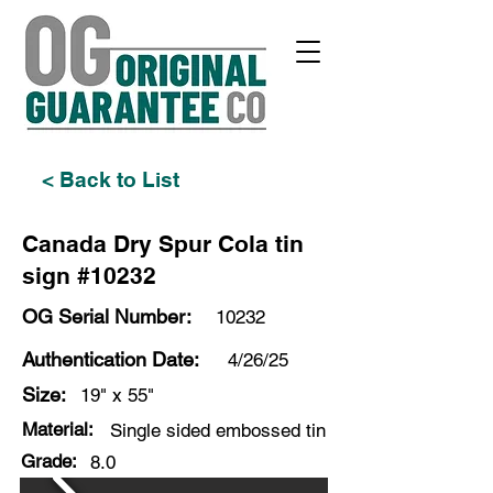
< Back to List
Canada Dry Spur Cola tin
sign #10232
OG Serial Number:
10232
Authentication Date:
4/26/25
Size:
19" x 55"
Material:
Single sided embossed tin
Grade:
8.0