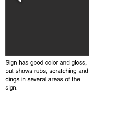
Sign has good color and gloss,
but shows rubs, scratching and
dings in several areas of the
sign.
The field is mostly clean with
minimal wear.
Marked S - 151 in lower left
corner.
Circa 1950s