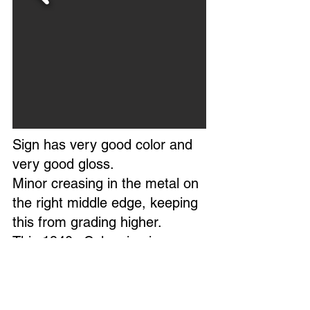
Sign has very good color and
very good gloss.
Minor creasing in the metal on
the right middle edge, keeping
this from grading higher.
This 1940s Coke sign is
mounted in a professional
frame, appearing NOS, the
field is excellent.