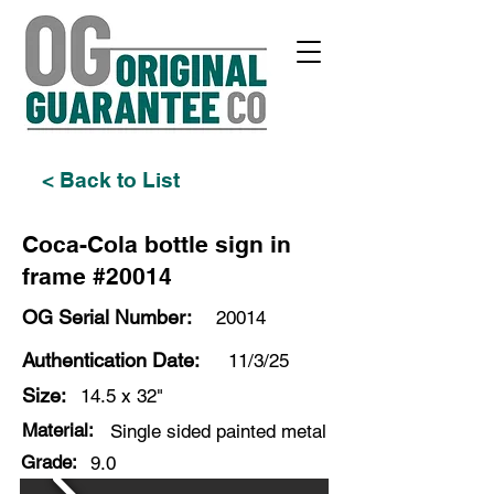
< Back to List
Coca-Cola bottle sign in
frame #20014
OG Serial Number:
20014
Authentication Date:
11/3/25
Size:
14.5 x 32"
Material:
Single sided painted metal
Grade:
9.0