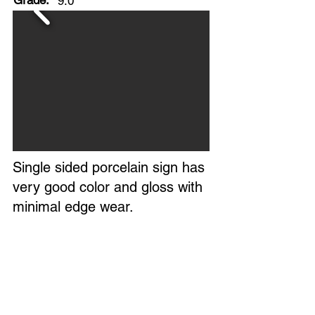
Grade:
9.0
Single sided porcelain sign has
very good color and gloss with
minimal edge wear.
All six original grommets intact.
Extremely clean field, with only
a few minor flaws.
No maker's mark found on the
sign.