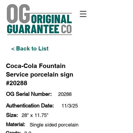
< Back to List
Coca-Cola Fountain
Service porcelain sign
#20288
OG Serial Number:
20288
Authentication Date:
11/3/25
Size:
28" x 11.75"
Material:
Single sided porcelain