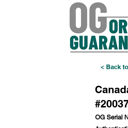
< Back to
Canada
#2003
OG Serial 