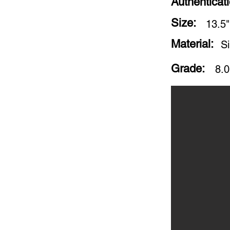
Authenticat
Size:
13.5"
Material:
S
Grade:
8.0