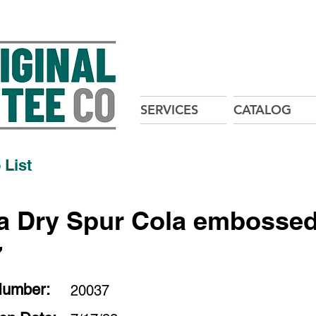
SERVICES
CATALOG
 List
 Dry Spur Cola embossed
7
Number:
20037