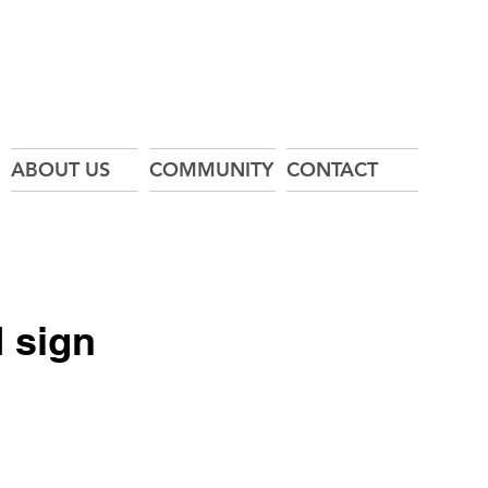
ABOUT US
COMMUNITY
CONTACT
 sign