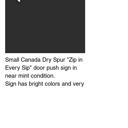
Small Canada Dry Spur "Zip in
Every Sip" door push sign in
near mint condition.
Sign has bright colors and very
good gloss.
Marked C-660-4.
Circa 1950s