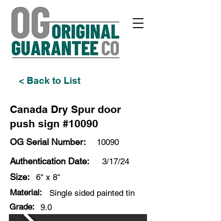
< Back to List
Canada Dry Spur door
push sign #10090
OG Serial Number:
10090
Authentication Date:
3/17/24
Size:
6" x 8"
Material:
Single sided painted tin
Grade:
9.0