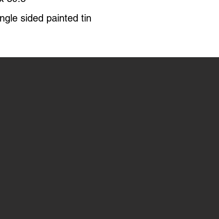
ngle sided painted tin