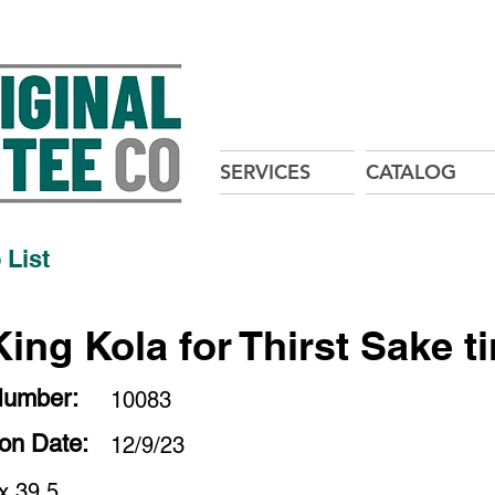
SERVICES
CATALOG
 List
King Kola for Thirst Sake t
Number:
10083
ion Date:
12/9/23
x 39.5