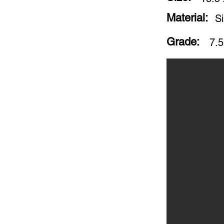
Material:
Si
Grade:
7.5