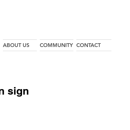
ABOUT US
COMMUNITY
CONTACT
in sign