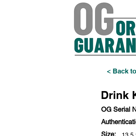
< Back to
Drink 
OG Serial 
Authenticat
Size:
13.5 