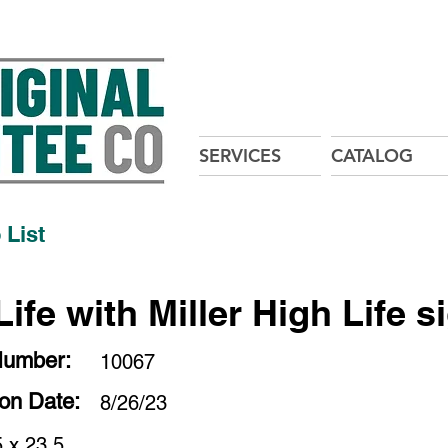
SERVICES
CATALOG
 List
ife with Miller High Life s
Number:
10067
ion Date:
8/26/23
 x 23.5