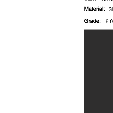
Material:
S
Grade:
8.0