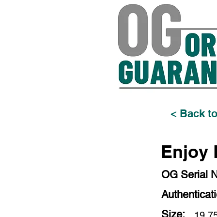
< Back to
Enjoy L
OG Serial 
Authenticat
Size:
19.75