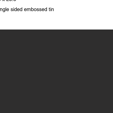
ingle sided embossed tin