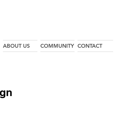
ABOUT US
COMMUNITY
CONTACT
ign