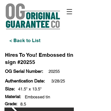
< Back to List
Hires To You! Embossed tin
sign #20255
OG Serial Number:
20255
Authentication Date:
3/28/25
Size:
41.5" x 13.5"
Material:
Embossed tin
Grade:
8.5