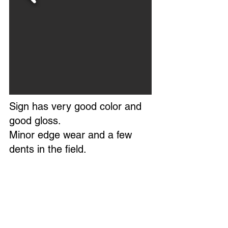
Sign has very good color and
good gloss.
Minor edge wear and a few
dents in the field.
Overall, a very nice example of
this sign.
Marked BN-8 Made In USA.
Circa 1950s