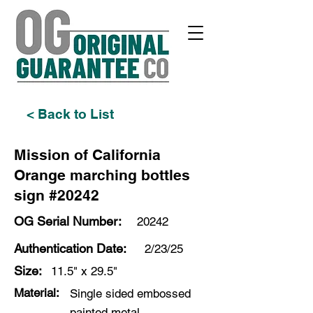
< Back to List
Mission of California
Orange marching bottles
sign #20242
OG Serial Number:
20242
Authentication Date:
2/23/25
Size:
11.5" x 29.5"
Material:
Single sided embossed
painted metal