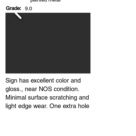
Grade:
9.0
Sign has excellent color and
gloss., near NOS condition.
Minimal surface scratching and
light edge wear. One extra hole
in top center.
Overall, an excellent,
investment-quality example of