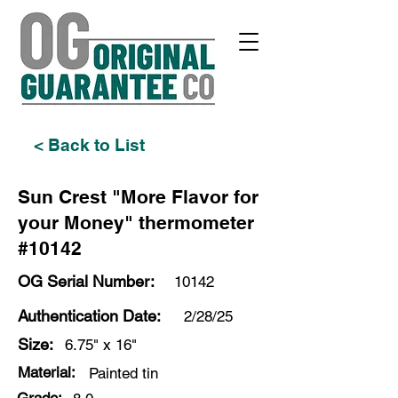
< Back to List
Sun Crest "More Flavor for
your Money" thermometer
#10142
OG Serial Number:
10142
Authentication Date:
2/28/25
Size:
6.75" x 16"
Material:
Painted tin