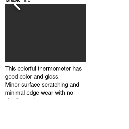
Grade:
8.0
This colorful thermometer has
good color and gloss.
Minor surface scratching and
minimal edge wear with no
significant damage.
Glass tube is reading
accurately.
Overall, a clean example of this