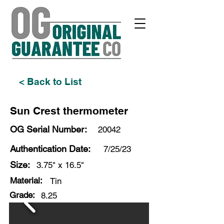
< Back to List
Sun Crest thermometer
OG Serial Number:
20042
Authentication Date:
7/25/23
Size:
3.75" x 16.5"
Material:
Tin
Grade:
8.25