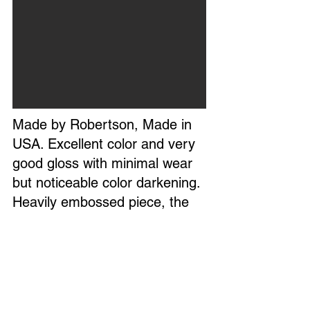
Made by Robertson, Made in
USA. Excellent color and very
good gloss with minimal wear
but noticeable color darkening.
Heavily embossed piece, the
bottle cap appears to have
added white paint. Glass tube
reads accurate. Circa 1950s.