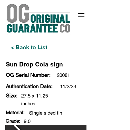
< Back to List
Sun Drop Cola sign
OG Serial Number:
20081
Authentication Date:
11/2/23
Size:
27.5 x 11.25
inches
Material:
Single sided tin
Grade:
9.0