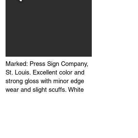
Marked: Press Sign Company,
St. Louis. Excellent color and
strong gloss with minor edge
wear and slight scuffs. White
touch up paint on upper right
top edge. Circa 1960s