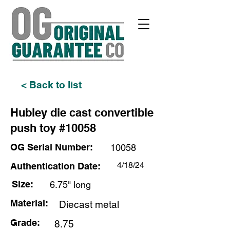
< Back to list
Hubley die cast convertible
push toy #10058
OG Serial Number:
10058
4/18/24
Authentication Date:
Size:
6.75" long
Material:
Diecast metal
Grade:
8.75