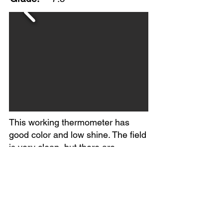
This working thermometer has
good color and low shine. The field
is very clean, but there are
scratches, minor dents and paint
scrapes on the perimeter. The six-
volt battery graphic helps date this
piece from mid-1940s to early 50s.
Marked Made in USA. Circa
1940s.