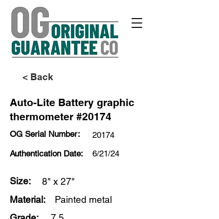
< Back
Auto-Lite Battery graphic
thermometer #20174
OG Serial Number:
20174
Authentication Date:
6/21/24
Size:
8" x 27"
Material:
Painted metal
Grade:
7.5