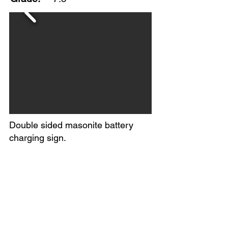
Double sided masonite battery
charging sign.
Noticeable yellowing on majority of
sign with some staining marks as
well.
No makers mark found.
Circa 1950s