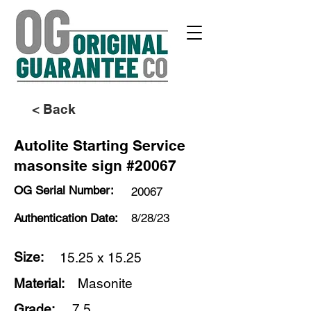
< Back
Autolite Starting Service
masonsite sign #20067
OG Serial Number:
20067
Authentication Date:
8/28/23
Size:
15.25 x 15.25
Material:
Masonite
Grade:
7.5