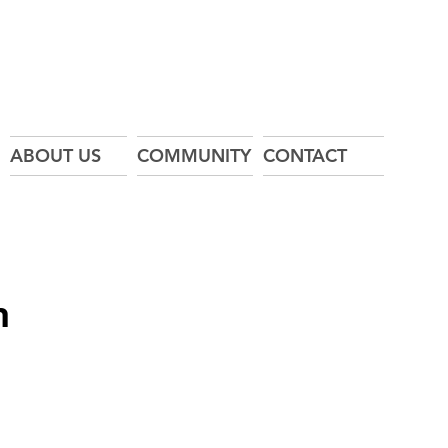
ABOUT US
COMMUNITY
CONTACT
n