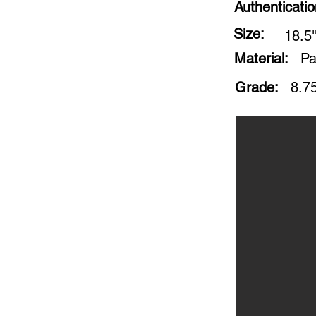
Authenticati
Size:
18.5"
Material:
Pa
Grade:
8.7