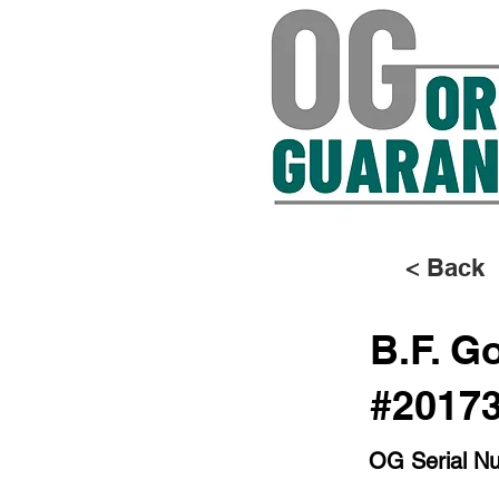
< Back
B.F. G
#2017
OG Serial N