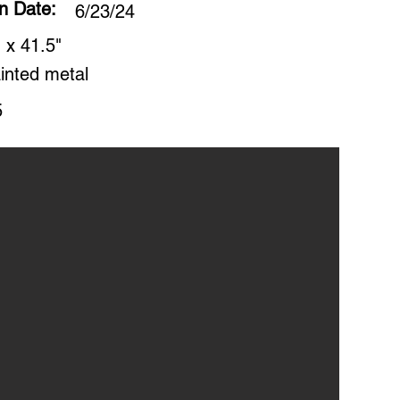
on Date:
6/23/24
 x 41.5"
inted metal
5