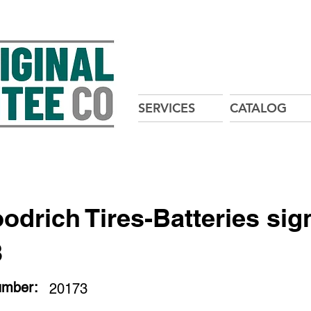
SERVICES
CATALOG
oodrich Tires-Batteries sig
3
umber:
20173