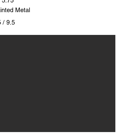
 5.75"
inted Metal
 / 9.5