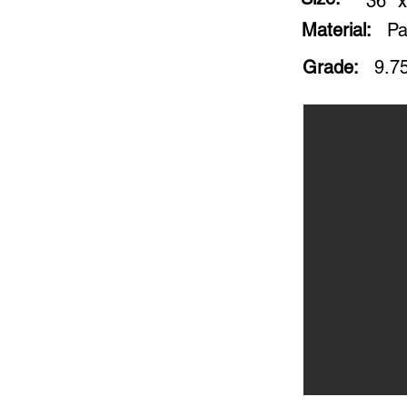
36" x
Material:
Pa
Grade:
9.75