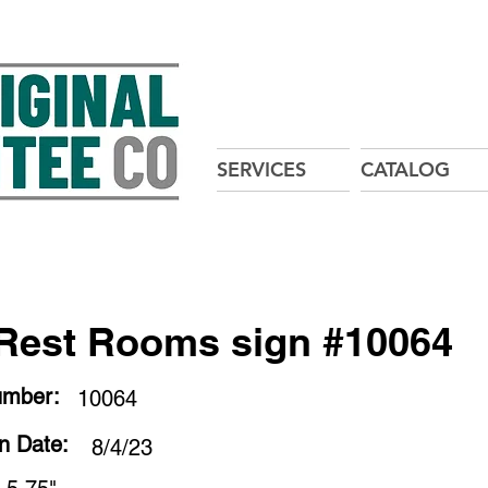
SERVICES
CATALOG
Rest Rooms sign #10064
umber:
10064
on Date:
8/4/23