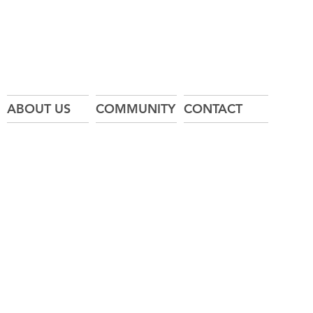
ABOUT US
COMMUNITY
CONTACT