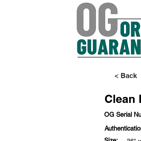
< Back
Clean 
OG Serial N
Authenticati
Size: