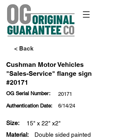
< Back
Cushman Motor Vehicles
"Sales-Service" flange sign
#20171
OG Serial Number:
20171
Authentication Date:
6/14/24
Size:
15" x 22" x2"
Material:
Double sided painted