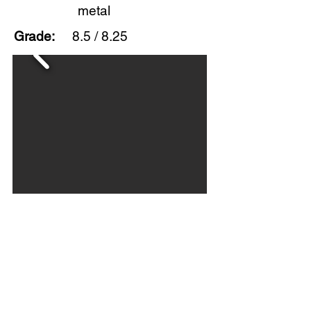
metal
Grade:
8.5 / 8.25
This flange sign has very good
color and gloss with scratches on
both sides and scuffing in the field.
Overall, nice example of this
uncommon flange. Circa 1950s.