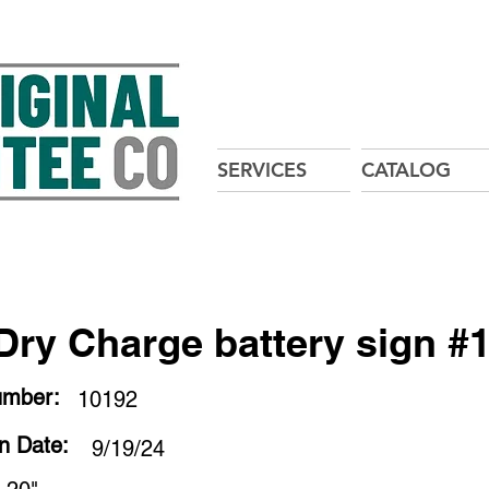
SERVICES
CATALOG
Dry Charge battery sign #
umber:
10192
on Date:
9/19/24