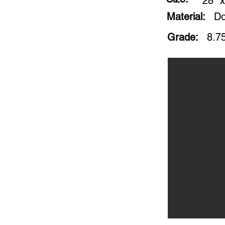
28" x
Material:
Do
Grade:
8.75