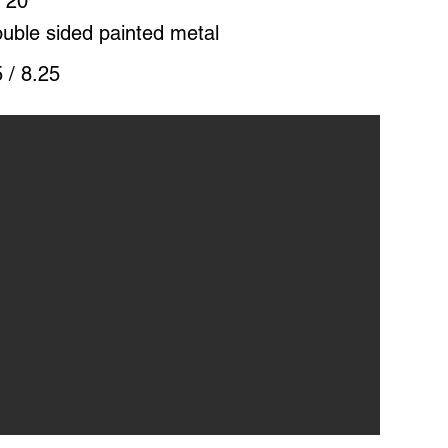
 20"
uble sided painted metal
 / 8.25