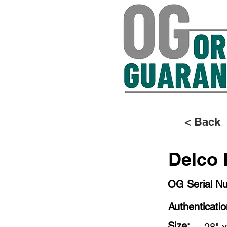
< Back
Delco 
OG Serial N
Authenticati
Size: