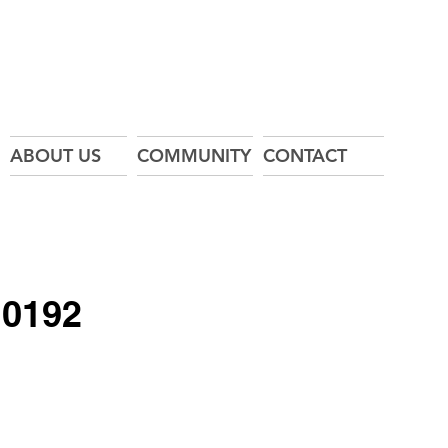
ABOUT US
COMMUNITY
CONTACT
10192